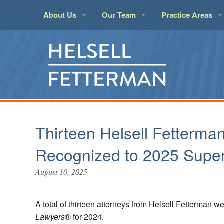
About Us
Our Team
Practice Areas
About Helsell
Attorneys
Aviation
Insur
LawPact Member
Legal Support
Banking and Finan
Land 
Administration
Business Law
Litigat
Elder Law
Marit
Employment
Real E
Thirteen Helsell Fetterma
Environmental
Real E
Recognized to 2025 Super
Estate Planning an
Taxati
August 10, 2025
Health Care
Techn
Insurance Covera
Trust 
A total of thirteen attorneys from Helsell Fetterman
Lawyers
® for 2024.