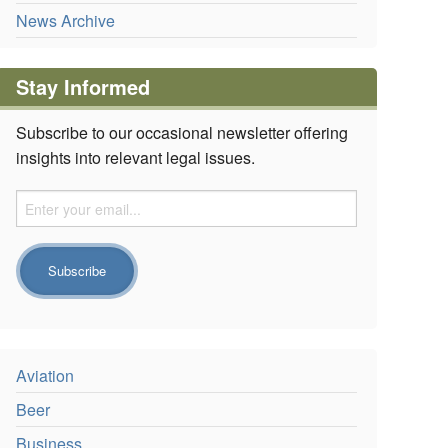
News Archive
Stay Informed
Subscribe to our occasional newsletter offering
insights into relevant legal issues.
Aviation
Beer
Business