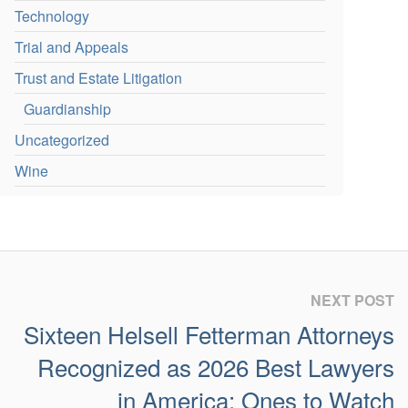
Technology
Trial and Appeals
Trust and Estate Litigation
Guardianship
Uncategorized
Wine
NEXT POST
Sixteen Helsell Fetterman Attorneys
Recognized as 2026 Best Lawyers
in America: Ones to Watch