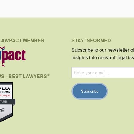
LAWPACT MEMBER
STAY INFORMED
Subscribe to our newsletter o
insights into relevant legal is
©
WS - BEST LAWYERS