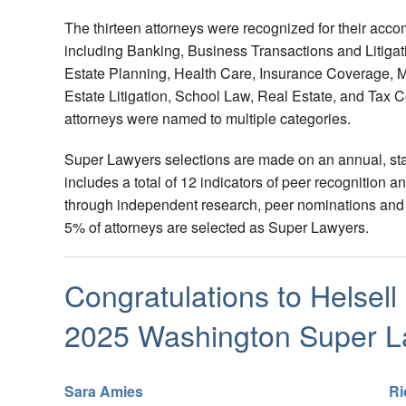
The thirteen attorneys were recognized for their acco
including Banking, Business Transactions and Litiga
Estate Planning, Health Care, Insurance Coverage, M
Estate Litigation, School Law, Real Estate, and Tax 
attorneys were named to multiple categories.
Super Lawyers selections are made on an annual, sta
includes a total of 12 indicators of peer recognition
through independent research, peer nominations and 
5% of attorneys are selected as Super Lawyers.
Congratulations to Helsell
2025 Washington Super L
Sara Amies
Ri