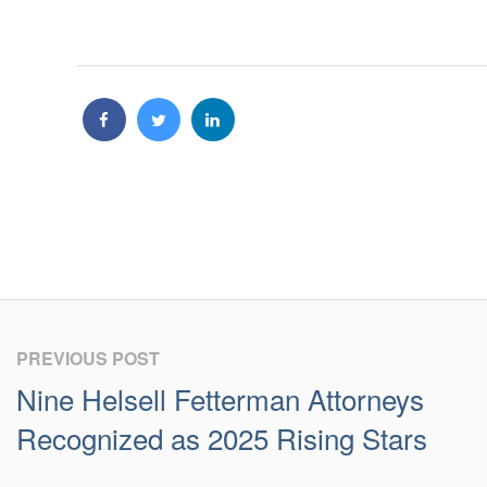
PREVIOUS POST
Nine Helsell Fetterman Attorneys
Recognized as 2025 Rising Stars