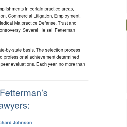
mplishments in certain practice areas,
tion, Commercial Litigation, Employment,
edical Malpractice Defense, Trust and
Controversy. Several Helsell Fetterman
te-by-state basis. The selection process
 and professional achievement determined
peer evaluations. Each year, no more than
 Fetterman’s
awyers:
chard Johnson