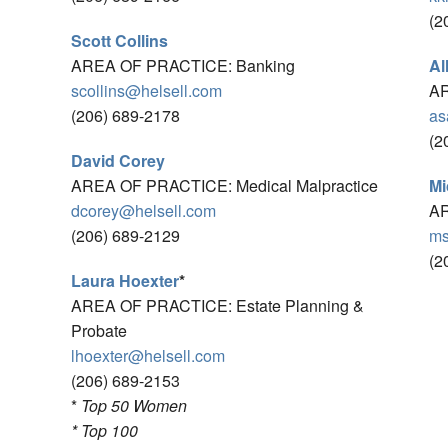
(2
Scott Collins
AREA OF PRACTICE: Banking
Al
scollins@helsell.com
AR
(206) 689-2178
as
(2
David Corey
AREA OF PRACTICE: Medical Malpractice
Mi
dcorey@helsell.com
AR
(206) 689-2129
ms
(2
Laura Hoexter
*
AREA OF PRACTICE: Estate Planning &
Probate
lhoexter@helsell.com
(206) 689-2153
*
Top 50 Women
* Top 100