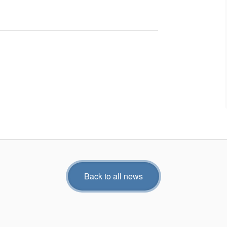
Back to all news