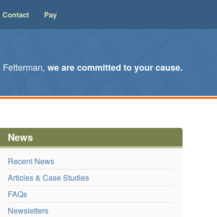
Contact
Pay
l Fetterman,
we are committed to your cause.
News
Recent News
Articles & Case Studies
FAQs
Newsletters