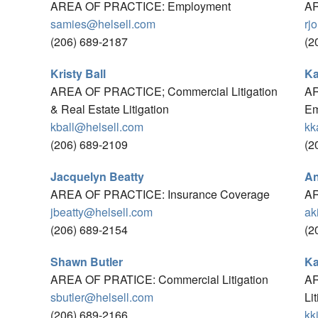
AREA OF PRACTICE: Employment
AR
samies@helsell.com
rj
(206) 689-2187
(2
Kristy Ball
Ka
AREA OF PRACTICE; Commercial Litigation
AR
& Real Estate Litigation
Em
kball@helsell.com
kk
(206) 689-2109
(2
Jacquelyn Beatty
An
AREA OF PRACTICE: Insurance Coverage
AR
jbeatty@helsell.com
ak
(206) 689-2154
(2
Shawn Butler
Ka
AREA OF PRATICE: Commercial Litigation
AR
sbutler@helsell.com
Li
(206) 689-2166
kk