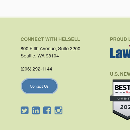
CONNECT WITH HELSELL
PROUD 
800 Fifth Avenue, Suite 3200
Seattle, WA 98104
(206) 292-1144
U.S. NE
Contact Us