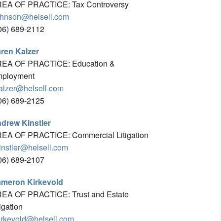
EA OF PRACTICE: Tax Controversy
ohnson@helsell.com
06) 689-2112
ren Kalzer
EA OF PRACTICE: Education &
ployment
alzer@helsell.com
06) 689-2125
drew Kinstler
EA OF PRACTICE: Commercial Litigation
instler@helsell.com
06) 689-2107
meron Kirkevold
EA OF PRACTICE: Trust and Estate
tigation
irkevold@helsell.com