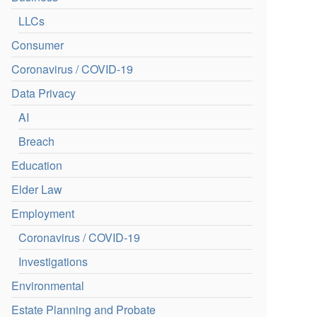
LLCs
Consumer
Coronavirus / COVID-19
Data Privacy
AI
Breach
Education
Elder Law
Employment
Coronavirus / COVID-19
Investigations
Environmental
Estate Planning and Probate