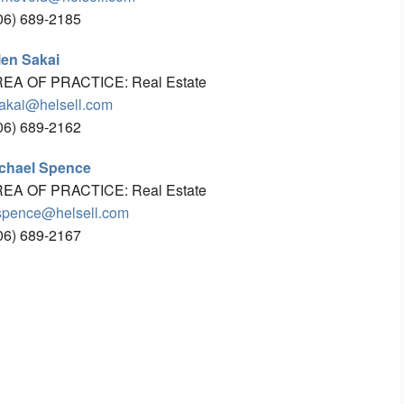
06) 689-2185
len Sakai
EA OF PRACTICE: Real Estate
akai@helsell.com
06) 689-2162
chael Spence
EA OF PRACTICE: Real Estate
pence@helsell.com
06) 689-2167