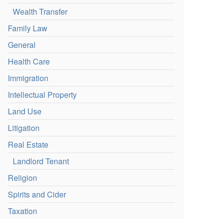
Wealth Transfer
Family Law
General
Health Care
Immigration
Intellectual Property
Land Use
Litigation
Real Estate
Landlord Tenant
Religion
Spirits and Cider
Taxation