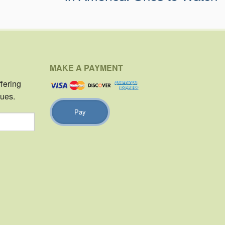
MAKE A PAYMENT
ffering
sues.
Pay