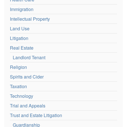
Immigration
Intellectual Property
Land Use
Litigation
Real Estate
Landlord Tenant
Religion
Spirits and Cider
Taxation
Technology
Trial and Appeals
Trust and Estate Litigation
Guardianship