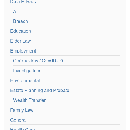
Data Privacy
AI
Breach
Education
Elder Law
Employment
Coronavirus / COVID-19
Investigations
Environmental
Estate Planning and Probate
Wealth Transfer
Family Law
General
Health Care