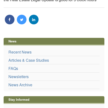
News
Recent News
Articles & Case Studies
FAQs
Newsletters
News Archive
Stay Informed