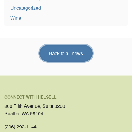
Uncategorized
Wine
Back to all news
CONNECT WITH HELSELL
800 Fifth Avenue, Suite 3200
Seattle, WA 98104
(206) 292-1144