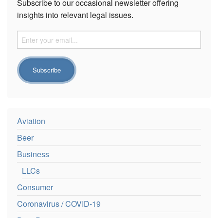
Subscribe to our occasional newsletter offering
insights into relevant legal issues.
Aviation
Beer
Business
LLCs
Consumer
Coronavirus / COVID-19