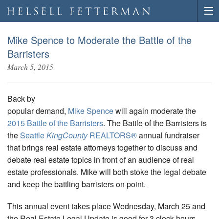
Mike Spence to Moderate the Battle of the
Barristers
March 5, 2015
Back by
popular demand,
Mike Spence
will again moderate the
2015 Battle of the Barristers
. The Battle of the Barristers is
the
Seattle
KingCounty
REALTORS®
annual fundraiser
that brings real estate attorneys together to discuss and
debate real estate topics in front of an audience of real
estate professionals. Mike will both stoke the legal debate
and keep the battling barristers on point.
This annual event takes place Wednesday, March 25 and
the Real Estate Legal Update is good for 3 clock hours