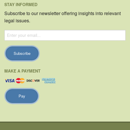
STAY INFORMED
Subscribe to our newsletter offering insights into relevant
legal issues.
MAKE A PAYMENT
Pay