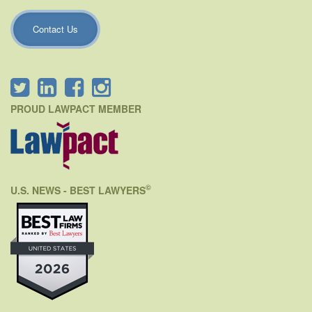
Contact Us
PROUD LAWPACT MEMBER
©
U.S. NEWS - BEST LAWYERS