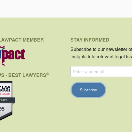
LAWPACT MEMBER
STAY INFORMED
Subscribe to our newsletter o
insights into relevant legal is
©
WS - BEST LAWYERS