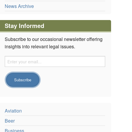
News Archive
Stay Informed
Subscribe to our occasional newsletter offering
insights into relevant legal issues.
Aviation
Beer
Business