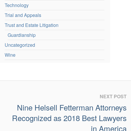
Technology
Trial and Appeals
Trust and Estate Litigation
Guardianship
Uncategorized
Wine
NEXT POST
Nine Helsell Fetterman Attorneys
Recognized as 2018 Best Lawyers
in America