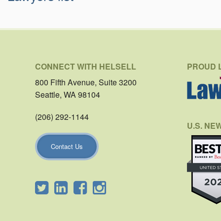
CONNECT WITH HELSELL
PROUD 
800 Fifth Avenue, Suite 3200
Seattle, WA 98104
(206) 292-1144
U.S. NE
Contact Us