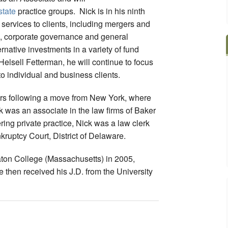
state
practice groups. Nick is in his ninth
l services to clients, including mergers and
es, corporate governance and general
rnative investments in a variety of fund
 Helsell Fetterman, he will continue to focus
to individual and business clients.
ars following a move from New York, where
k was an associate in the law firms of Baker
ng private practice, Nick was a law clerk
kruptcy Court, District of Delaware.
ton College (Massachusetts) in 2005,
 then received his J.D. from the University