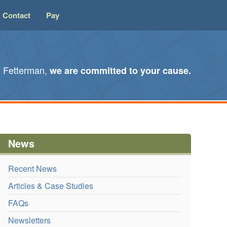
Contact
Pay
l Fetterman,
we are committed to your cause.
News
Recent News
Articles & Case Studies
FAQs
Newsletters