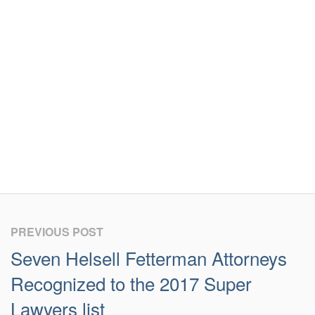
PREVIOUS POST
Seven Helsell Fetterman Attorneys
Recognized to the 2017 Super
Lawyers list