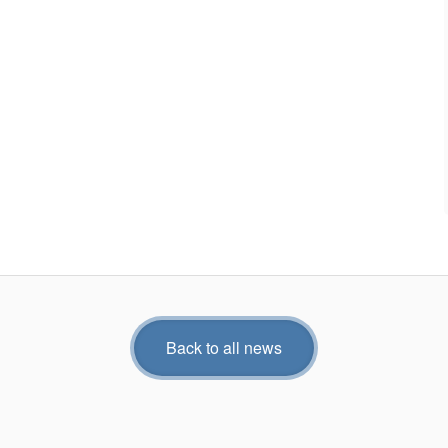
Back to all news