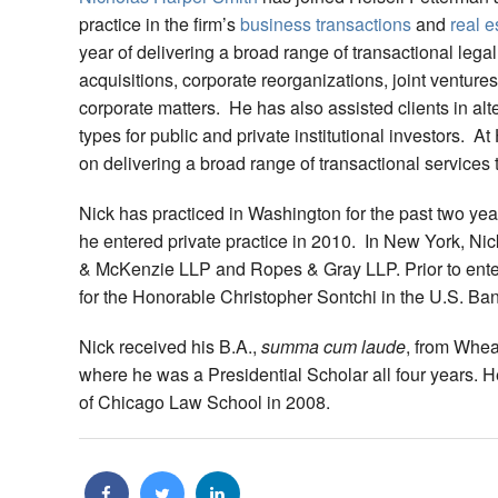
practice in the firm’s
business transactions
and
real e
year of delivering a broad range of transactional lega
acquisitions, corporate reorganizations, joint ventur
corporate matters. He has also assisted clients in alte
types for public and private institutional investors. At
on delivering a broad range of transactional services 
Nick has practiced in Washington for the past two ye
he entered private practice in 2010. In New York, Nic
& McKenzie LLP and Ropes & Gray LLP. Prior to enteri
for the Honorable Christopher Sontchi in the U.S. Ban
Nick received his B.A.,
summa cum laude
, from Whea
where he was a Presidential Scholar all four years. He
of Chicago Law School in 2008.