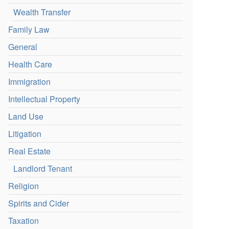
Wealth Transfer
Family Law
General
Health Care
Immigration
Intellectual Property
Land Use
Litigation
Real Estate
Landlord Tenant
Religion
Spirits and Cider
Taxation