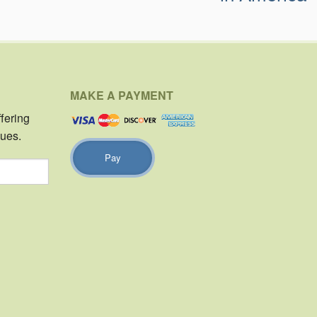
MAKE A PAYMENT
ffering
sues.
Pay