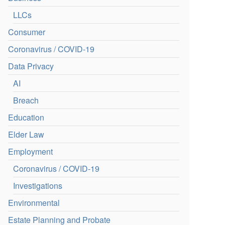
LLCs
Consumer
Coronavirus / COVID-19
Data Privacy
AI
Breach
Education
Elder Law
Employment
Coronavirus / COVID-19
Investigations
Environmental
Estate Planning and Probate