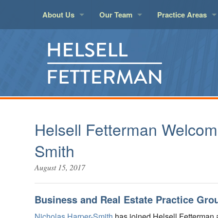
About Us
Our Team
Practice Areas
About Helsell
Attorneys
Aviation
Insur
LawPact Member
Legal Support
Banking and Finan
Land 
Administration
Business Law
Litigat
Elder Law
Marit
Employment
Real E
Helsell Fetterman Welcom
Environmental
Real E
Smith
Estate Planning an
Taxati
August 15, 2017
Health Care
Techn
Insurance Covera
Trust 
Business and Real Estate Practice Gro
Nicholas Harper-Smith
has joined Helsell Fetterman 