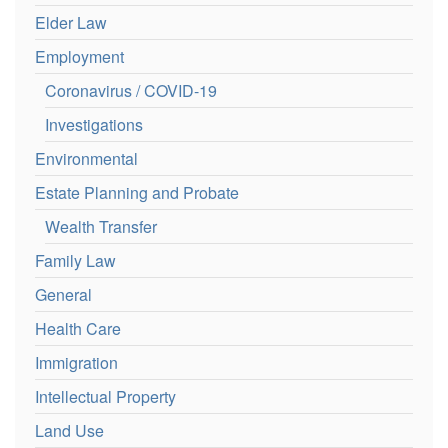
Elder Law
Employment
Coronavirus / COVID-19
Investigations
Environmental
Estate Planning and Probate
Wealth Transfer
Family Law
General
Health Care
Immigration
Intellectual Property
Land Use