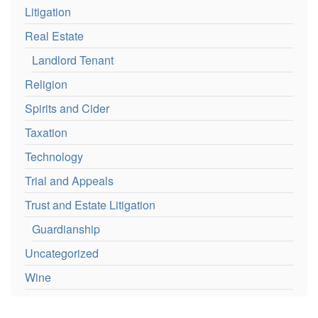
Litigation
Real Estate
Landlord Tenant
Religion
Spirits and Cider
Taxation
Technology
Trial and Appeals
Trust and Estate Litigation
Guardianship
Uncategorized
Wine