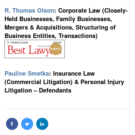
R. Thomas Olson
:
Corporate Law (Closely-
Held Businesses, Family Businesses,
Mergers & Acquisitions, Structuring of
Business Entities, Transactions)
Pauline Smetka
:
Insurance Law
(Commercial Litigation) & Personal Injury
Litigation – Defendants