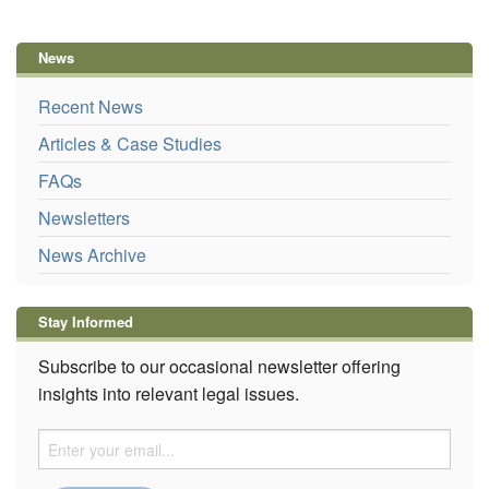
News
Recent News
Articles & Case Studies
FAQs
Newsletters
News Archive
Stay Informed
Subscribe to our occasional newsletter offering
insights into relevant legal issues.