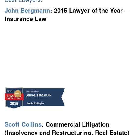
John Bergmann
:
2015 Lawyer of the Year –
Insurance Law
Scott Collins
:
Commercial Litigation
(Insolvency and Restructuring, Real Estate)