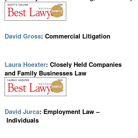
David Gross
:
Commercial Litigation
Laura Hoexter
:
Closely Held Companies
and Family Businesses Law
David Jurca
: Employment Law –
Individuals