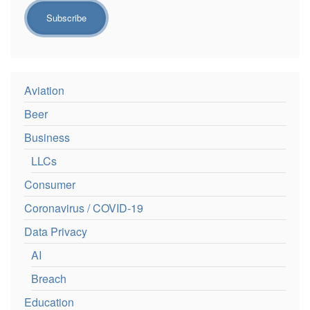
Aviation
Beer
Business
LLCs
Consumer
Coronavirus / COVID-19
Data Privacy
AI
Breach
Education