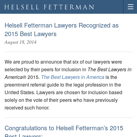
Helsell Fetterman Lawyers Recognized as
2015 Best Lawyers
August 18, 2014
We are proud to announce that six of our lawyers were
selected by their peers for inclusion in
The Best Lawyers in
America®
2015.
The Best Lawyers in America
is the
preeminent referral guide to the legal profession in the
United States. Lawyers are chosen for inclusion based
solely on the vote of their peers who have previously
received such honor.
Congratulations to Helsell Fetterman’s 2015
Best Lawyers: