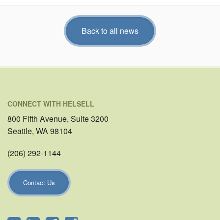
Back to all news
CONNECT WITH HELSELL
800 Fifth Avenue, Suite 3200
Seattle, WA 98104
(206) 292-1144
Contact Us