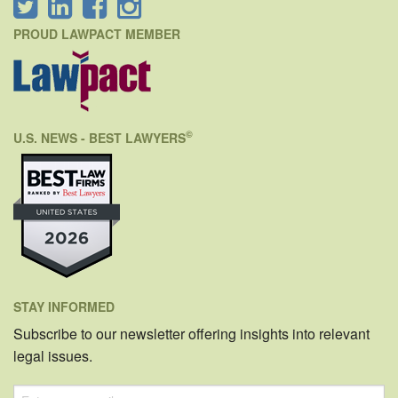
PROUD LAWPACT MEMBER
©
U.S. NEWS - BEST LAWYERS
STAY INFORMED
Subscribe to our newsletter offering insights into relevant
legal issues.