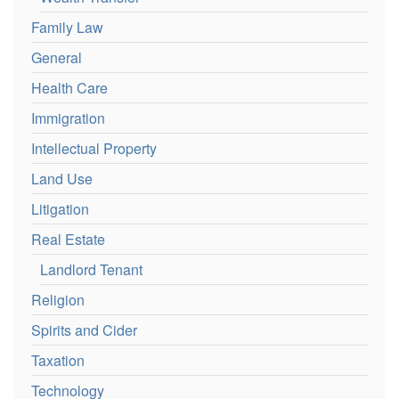
Family Law
General
Health Care
Immigration
Intellectual Property
Land Use
Litigation
Real Estate
Landlord Tenant
Religion
Spirits and Cider
Taxation
Technology