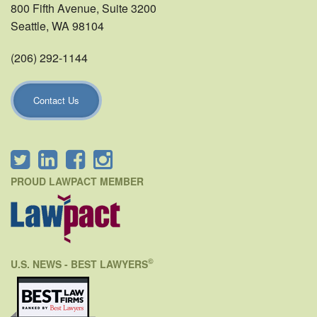
800 Fifth Avenue, Suite 3200
Seattle, WA 98104
(206) 292-1144
Contact Us
PROUD LAWPACT MEMBER
©
U.S. NEWS - BEST LAWYERS