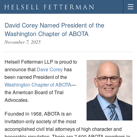
David Corey Named President of the
Washington Chapter of ABOTA
November 7, 2025
Helsell Fetterman LLP is proud to
announce that
Dave Corey
has
been named President of the
Washington Chapter of ABOTA
—
the American Board of Trial
Advocates.
Founded in 1958, ABOTA is an
invitation-only society of the most
accomplished civil trial attorneys of high character and
honorable reputation. There are 7,600 ABOTA members in