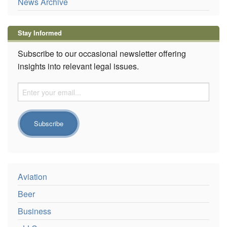
News Archive
Stay Informed
Subscribe to our occasional newsletter offering
insights into relevant legal issues.
Aviation
Beer
Business