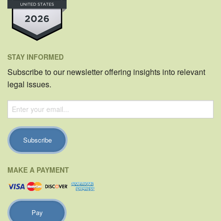
STAY INFORMED
Subscribe to our newsletter offering insights into relevant
legal issues.
MAKE A PAYMENT
Pay