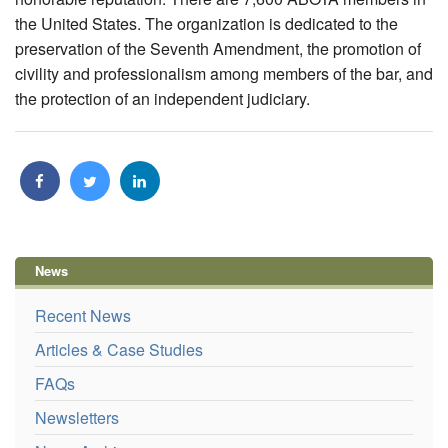
the United States. The organization is dedicated to the
preservation of the Seventh Amendment, the promotion of
civility and professionalism among members of the bar, and
the protection of an independent judiciary.
News
Recent News
Articles & Case Studies
FAQs
Newsletters