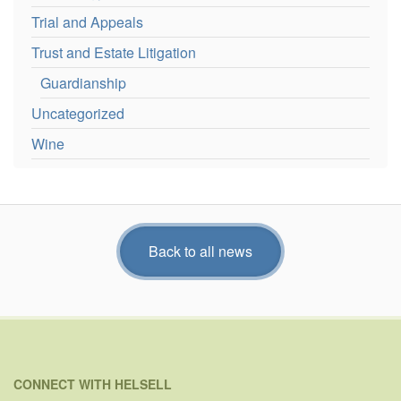
Trial and Appeals
Trust and Estate Litigation
Guardianship
Uncategorized
Wine
Back to all news
CONNECT WITH HELSELL