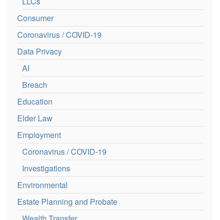
LLCs
Consumer
Coronavirus / COVID-19
Data Privacy
AI
Breach
Education
Elder Law
Employment
Coronavirus / COVID-19
Investigations
Environmental
Estate Planning and Probate
Wealth Transfer