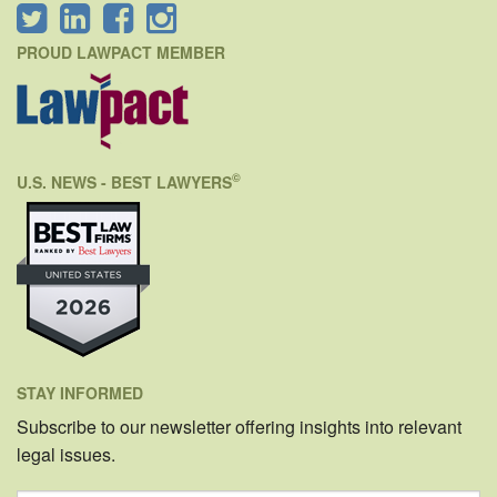
PROUD LAWPACT MEMBER
©
U.S. NEWS - BEST LAWYERS
STAY INFORMED
Subscribe to our newsletter offering insights into relevant
legal issues.