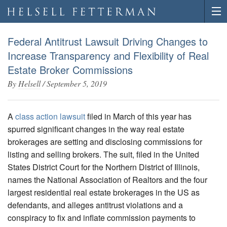
Federal Antitrust Lawsuit Driving Changes to
Increase Transparency and Flexibility of Real
Estate Broker Commissions
By
Helsell
/
September 5, 2019
A
class action lawsuit
filed in March of this year has
spurred significant changes in the way real estate
brokerages are setting and disclosing commissions for
listing and selling brokers. The suit, filed in the United
States District Court for the Northern District of Illinois,
names the National Association of Realtors and the four
largest residential real estate brokerages in the US as
defendants, and alleges antitrust violations and a
conspiracy to fix and inflate commission payments to