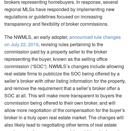
brokers representing homebuyers. In response, several
regional MLSs have responded by implementing new
regulations or guidelines focused on increasing
transparency and flexibility of broker commissions.
The NWMLS, an early adopter,
announced rule changes
on July 22, 2019
, revising rules pertaining to the
commission paid by a property seller to the broker
representing the buyer, known as the selling office
commission (“SOC”). NWMLS’s changes include allowing
real estate firms to publicize the SOC being offered by a
seller’s broker with other listing information for the property,
and remove the requirement that a seller’s broker offer a
SOC at all. This will make more transparent to buyers the
commission being offered to their own broker, and will
allow more negotiation of the compensation for the buyer’s
broker in a truly open real estate market. The changes will
also likely lead to negotiating other terms of real estate