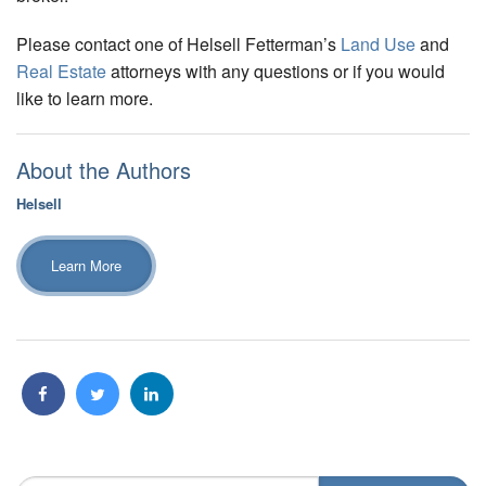
Please contact one of Helsell Fetterman’s
Land Use
and
Real Estate
attorneys with any questions or if you would
like to learn more.
About the Authors
Helsell
Learn More