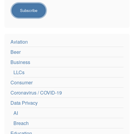
Aviation
Beer
Business
LLCs
Consumer
Coronavirus / COVID-19
Data Privacy
AI
Breach
Education