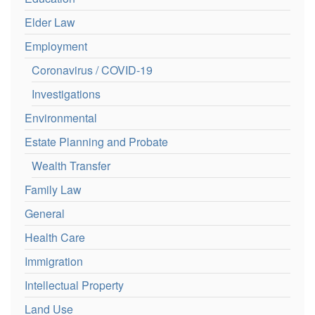
Elder Law
Employment
Coronavirus / COVID-19
Investigations
Environmental
Estate Planning and Probate
Wealth Transfer
Family Law
General
Health Care
Immigration
Intellectual Property
Land Use