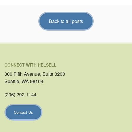
Back to all posts
CONNECT WITH HELSELL
800 Fifth Avenue, Suite 3200
Seattle, WA 98104
(206) 292-1144
Contact Us