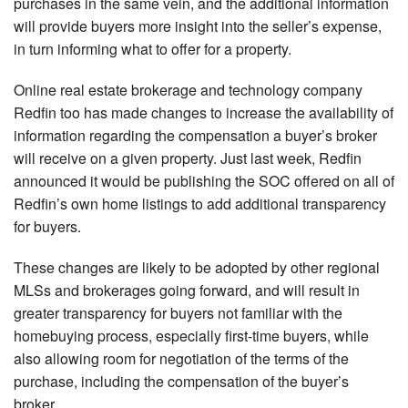
purchases in the same vein, and the additional information
will provide buyers more insight into the seller’s expense,
in turn informing what to offer for a property.
Online real estate brokerage and technology company
Redfin too has made changes to increase the availability of
information regarding the compensation a buyer’s broker
will receive on a given property. Just last week, Redfin
announced it would be publishing the SOC offered on all of
Redfin’s own home listings to add additional transparency
for buyers.
These changes are likely to be adopted by other regional
MLSs and brokerages going forward, and will result in
greater transparency for buyers not familiar with the
homebuying process, especially first-time buyers, while
also allowing room for negotiation of the terms of the
purchase, including the compensation of the buyer’s
broker.