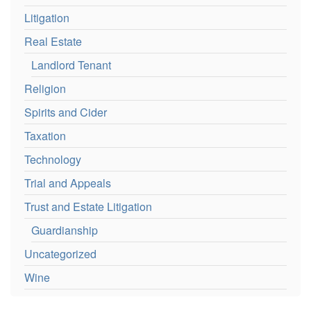
Litigation
Real Estate
Landlord Tenant
Religion
Spirits and Cider
Taxation
Technology
Trial and Appeals
Trust and Estate Litigation
Guardianship
Uncategorized
Wine