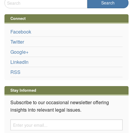
Connect
Facebook
Twitter
Google+
LinkedIn
RSS
Stay Informed
Subscribe to our occasional newsletter offering
insights into relevant legal issues.