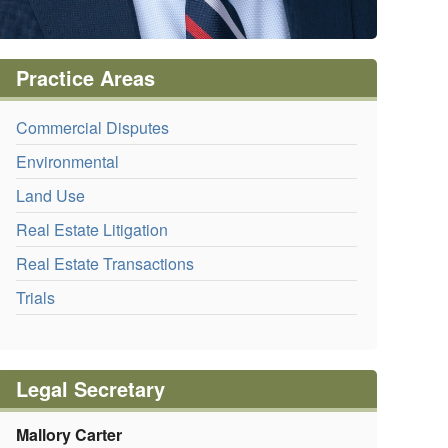
Practice Areas
Commercial Disputes
Environmental
Land Use
Real Estate Litigation
Real Estate Transactions
Trials
Legal Secretary
Mallory Carter