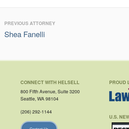
PREVIOUS ATTORNEY
Shea Fanelli
CONNECT WITH HELSELL
PROUD 
800 Fifth Avenue, Suite 3200
Seattle, WA 98104
(206) 292-1144
U.S. NE
Contact Us