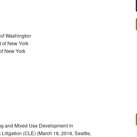
t of Washington
ct of New York
t of New York
ing and Mixed Use Development in
itigation (CLE) (March 18, 2016, Seattle,