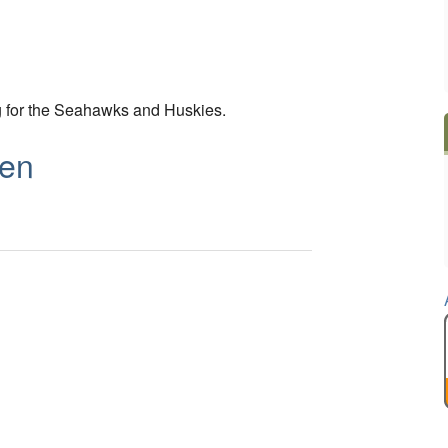
g for the Seahawks and Huskies.
ben