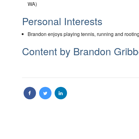
WA)
Personal Interests
Brandon enjoys playing tennis, running and rootin
Content by Brandon Grib