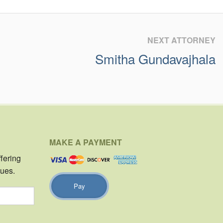
NEXT ATTORNEY
Smitha Gundavajhala
MAKE A PAYMENT
ffering
sues.
Pay