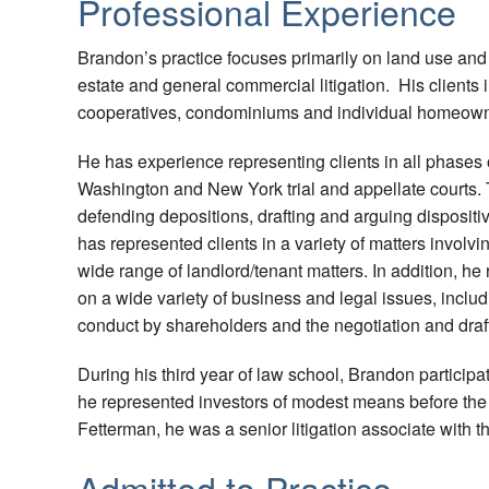
Professional Experience
Brandon’s practice focuses primarily on land use and 
estate and general commercial litigation. His clients
cooperatives, condominiums and individual homeow
He has experience representing clients in all phases o
Washington and New York trial and appellate courts.
defending depositions, drafting and arguing dispositi
has represented clients in a variety of matters involvi
wide range of landlord/tenant matters. In addition, h
on a wide variety of business and legal issues, includ
conduct by shareholders and the negotiation and draft
During his third year of law school, Brandon participat
he represented investors of modest means before the
Fetterman, he was a senior litigation associate with 
Admitted to Practice