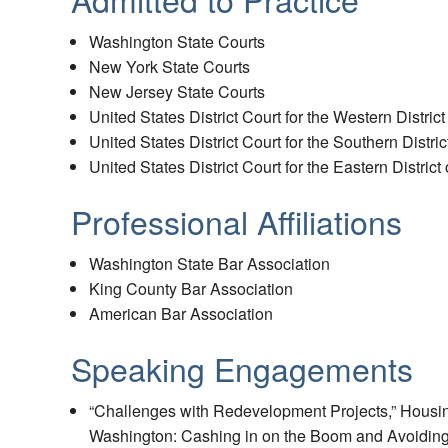
Washington State Courts
New York State Courts
New Jersey State Courts
United States District Court for the Western Distric
United States District Court for the Southern Distri
United States District Court for the Eastern Distric
Professional Affiliations
Washington State Bar Association
King County Bar Association
American Bar Association
Speaking Engagements
“Challenges with Redevelopment Projects,” Hous
Washington: Cashing in on the Boom and Avoiding L