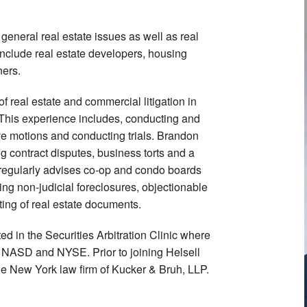
general real estate issues as well as real
 include real estate developers, housing
ners.
f real estate and commercial litigation in
 This experience includes, conducting and
ve motions and conducting trials. Brandon
ng contract disputes, business torts and a
e regularly advises co-op and condo boards
ing non-judicial foreclosures, objectionable
ing of real estate documents.
ed in the Securities Arbitration Clinic where
 NASD and NYSE. Prior to joining Helsell
the New York law firm of Kucker & Bruh, LLP.