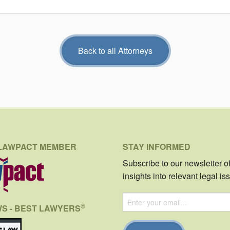
Back to all Attorneys
LAWPACT MEMBER
STAY INFORMED
Subscribe to our newsletter o
insights into relevant legal is
©
WS - BEST LAWYERS