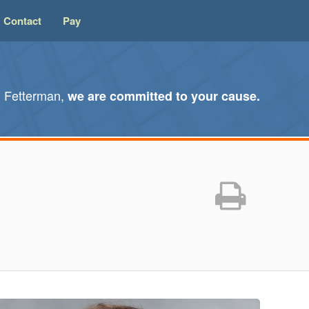
Contact
Pay
l Fetterman,
we are committed to your cause.