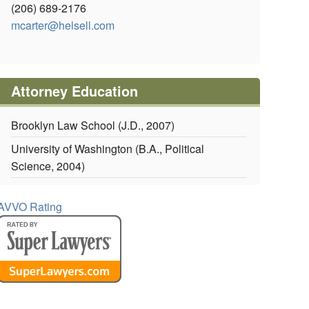
(206) 689-2176
mcarter@helsell.com
Attorney Education
Brooklyn Law School (J.D., 2007)
University of Washington (B.A., Political
Science, 2004)
AVVO Rating